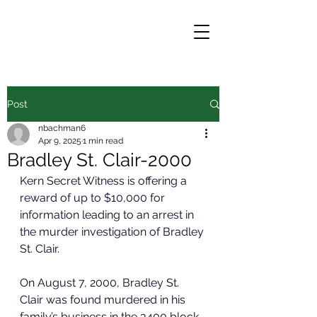
Post
nbachman6
Apr 9, 2025
1 min read
Bradley St. Clair-2000
Kern Secret Witness is offering a 
reward of up to $10,000 for 
information leading to an arrest in 
the murder investigation of Bradley 
St. Clair.
On August 7, 2000, Bradley St. 
Clair was found murdered in his 
family’s business in the 3400 block 