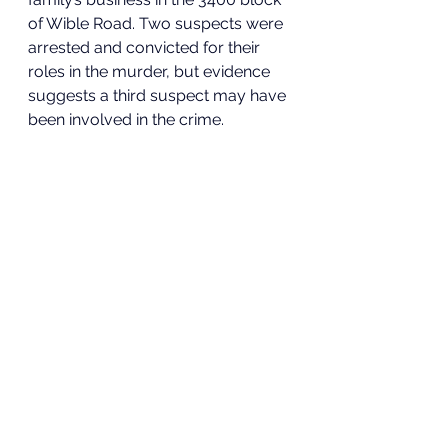
of Wible Road. Two suspects were 
arrested and convicted for their 
roles in the murder, but evidence
suggests a third suspect may have 
been involved in the crime. 