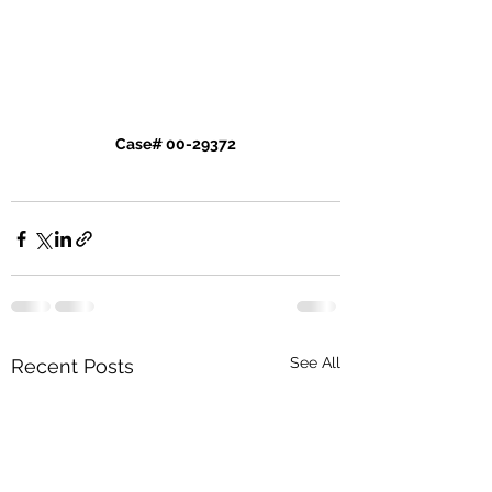
Case# 00-29372
See All
Recent Posts